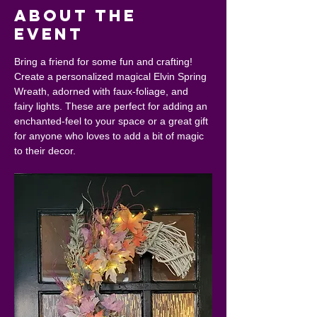
About the
event
Bring a friend for some fun and crafting! 
Create a personalized magical Elvin Spring 
Wreath, adorned with faux-foliage, and 
fairy lights. These are perfect for adding an 
enchanted-feel to your space or a great gift 
for anyone who loves to add a bit of magic 
to their decor.