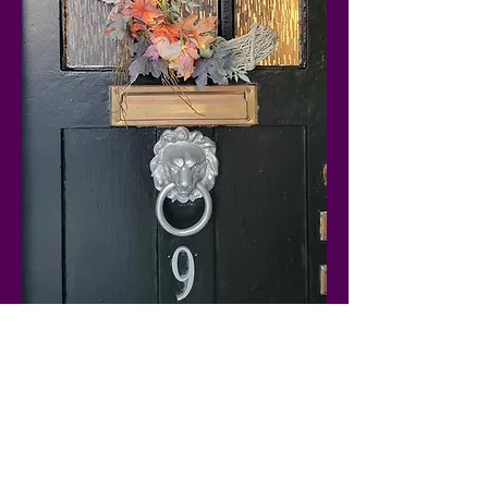
Show More
Share this