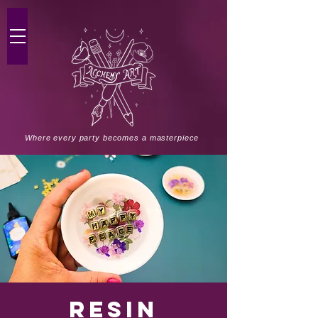
Where every party becomes a masterpiece
Resin