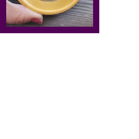
Share this
event
PARTIES & EVENTS
WORKSHOPS
PRODUCTS
FAQ
CONTACT