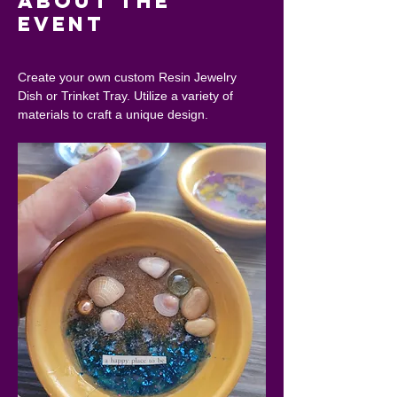
About the
event
Create your own custom Resin Jewelry 
Dish or Trinket Tray. Utilize a variety of 
materials to craft a unique design.