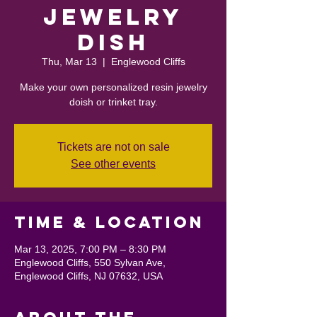
Jewelry
Dish
Thu, Mar 13
  |  
Englewood Cliffs
Make your own personalized resin jewelry
doish or trinket tray.
Tickets are not on sale
See other events
Time & Location
Mar 13, 2025, 7:00 PM – 8:30 PM
Englewood Cliffs, 550 Sylvan Ave,
Englewood Cliffs, NJ 07632, USA