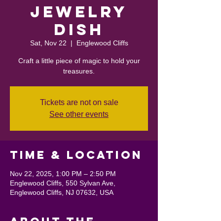
Jewelry
Dish
Sat, Nov 22
  |  
Englewood Cliffs
Craft a little piece of magic to hold your
treasures.
Tickets are not on sale
See other events
Time & Location
Nov 22, 2025, 1:00 PM – 2:50 PM
Englewood Cliffs, 550 Sylvan Ave,
Englewood Cliffs, NJ 07632, USA