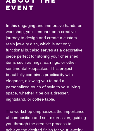
About the
event
In this engaging and immersive hands-on 
workshop, you'll embark on a creative 
journey to design and create a custom 
resin jewelry dish, which is not only 
functional but also serves as a decorative 
piece perfect for storing your cherished 
items such as rings, earrings, or other 
sentimental keepsakes. This project 
beautifully combines practicality with 
elegance, allowing you to add a 
personalized touch of style to your living 
space, whether it be on a dresser, 
nightstand, or coffee table.
The workshop emphasizes the importance 
of composition and self-expression, guiding 
you through the creative process to 
achieve the desired finish for your jewelry 