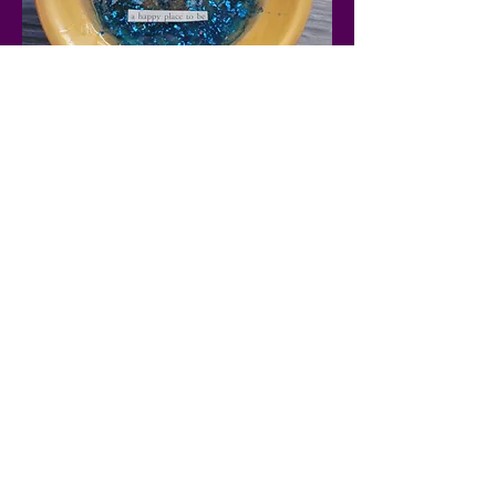
Show More
Share this
event