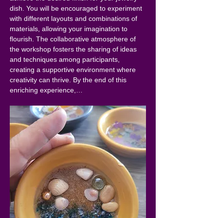
dish. You will be encouraged to experiment 
with different layouts and combinations of 
materials, allowing your imagination to 
flourish. The collaborative atmosphere of 
the workshop fosters the sharing of ideas 
and techniques among participants, 
creating a supportive environment where 
creativity can thrive. By the end of this 
enriching experience,…