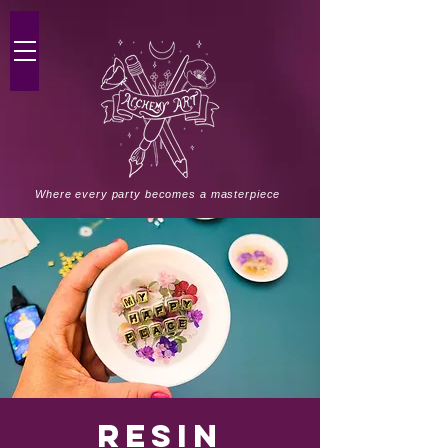
Where every party becomes a masterpiece
Resin