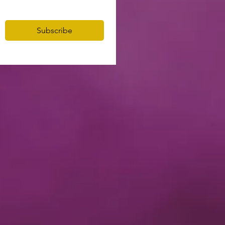
Subscribe