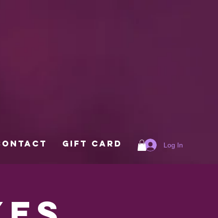
Contact
Gift Card
Log In
xes