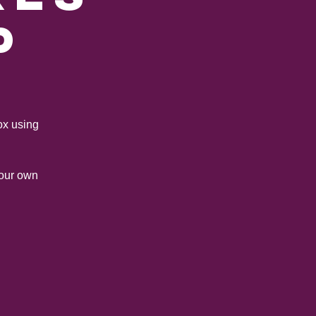
p
ox using
your own