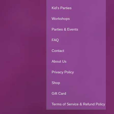
Kid's Parties
Workshops
Parties & Events
FAQ
Contact
About Us
Privacy Policy
Shop
Gift Card
Terms of Service & Refund Policy