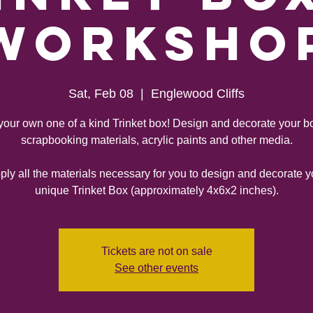
Worksho
Sat, Feb 08
  |  
Englewood Cliffs
your own one of a kind Trinket box! Design and decorate your b
scrapbooking materials, acrylic paints and other media.
ly all the materials necessary for you to design and decorate 
unique Trinket Box (approximately 4x6x2 inches).
Tickets are not on sale
See other events