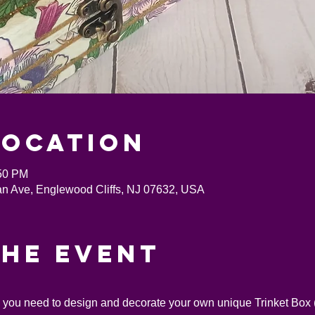
Location
:50 PM
an Ave, Englewood Cliffs, NJ 07632, USA
the event
s you need to design and decorate your own unique Trinket Box (