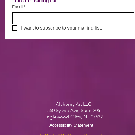
Join our mailing list
Email
*
I want to subscribe to your mailing list.
Alchemy Art LLC
550 Sylvan Ave, S
uite 205
Englewood Cliffs, NJ 07632
Accessibility Statement