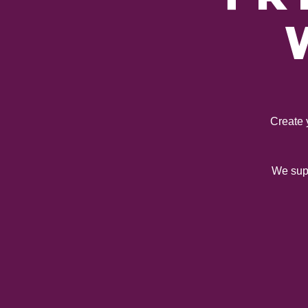
Create 
We supp