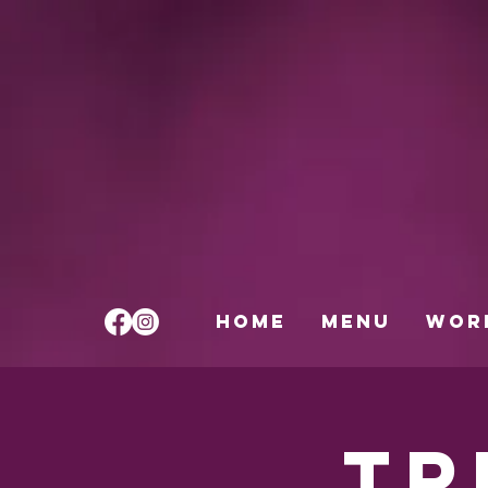
HOME
Menu
Wor
Tr