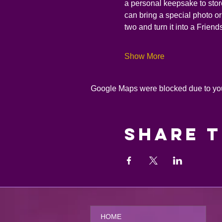
a personal keepsake to store 
can bring a special photo or 
two and turn it into a Frien
Show More
Google Maps were blocked due to your
Share t
HOME