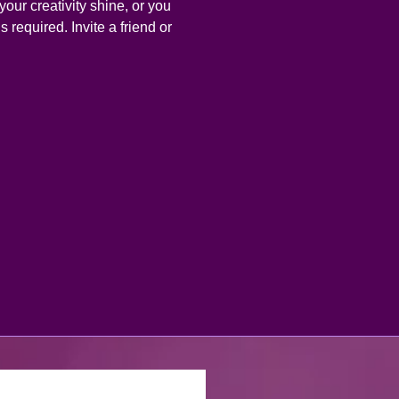
your creativity shine, or you 
 required. Invite a friend or 