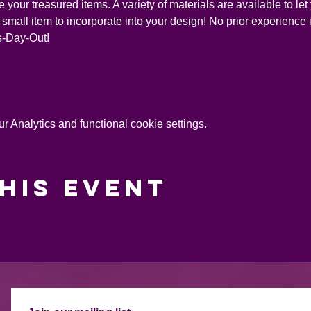
your treasured items. A variety of materials are available to let 
small item to incorporate into your design! No prior experience is
ds-Day-Out!
 Analytics and functional cookie settings.
his event