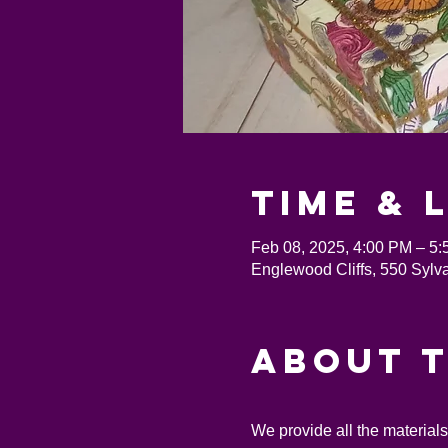
Time & 
Feb 08, 2025, 4:00 PM – 5
Englewood Cliffs, 550 Sylv
About 
We provide all the material