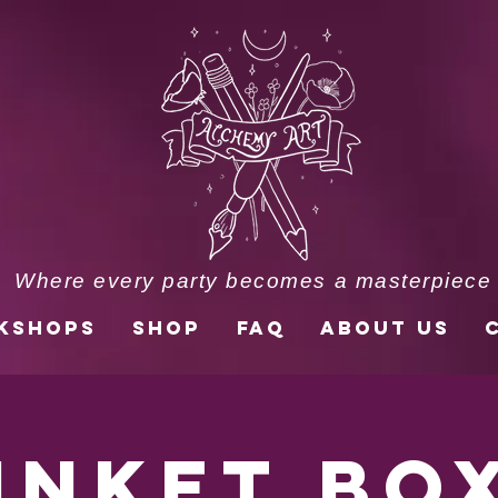
Where every party becomes a masterpiece
kshops
Shop
FAQ
About Us
inket Bo