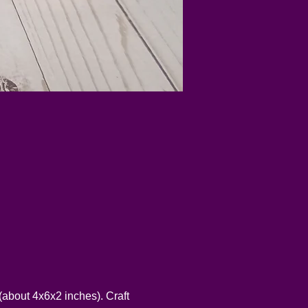
about 4x6x2 inches). Craft 