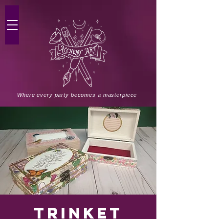
Where every party becomes a masterpiece
Trinket