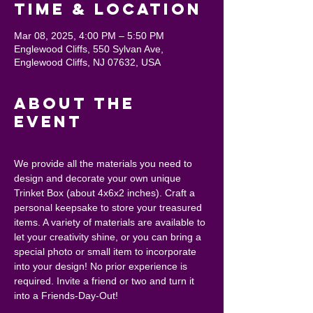
Time & Location
Mar 08, 2025, 4:00 PM – 5:50 PM
Englewood Cliffs, 550 Sylvan Ave,
Englewood Cliffs, NJ 07632, USA
About the
event
We provide all the materials you need to 
design and decorate your own unique 
Trinket Box (about 4x6x2 inches). Craft a 
personal keepsake to store your treasured 
items. A variety of materials are available to 
let your creativity shine, or you can bring a 
special photo or small item to incorporate 
into your design! No prior experience is 
required. Invite a friend or two and turn it 
into a Friends-Day-Out!