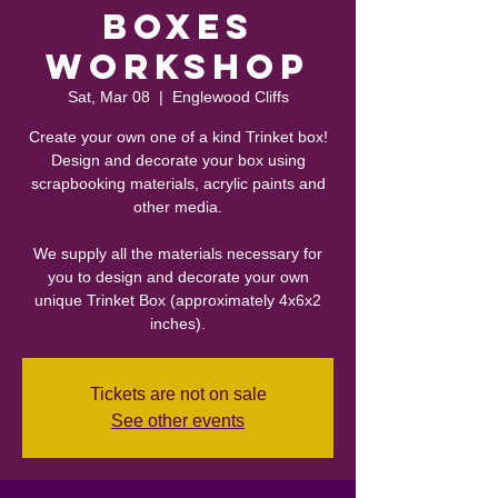
Boxes
Workshop
Sat, Mar 08
  |  
Englewood Cliffs
Create your own one of a kind Trinket box!
Design and decorate your box using
scrapbooking materials, acrylic paints and
other media.
We supply all the materials necessary for
you to design and decorate your own
unique Trinket Box (approximately 4x6x2
inches).
Tickets are not on sale
See other events