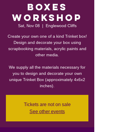
Boxes
Workshop
Sat, Nov 08
  |  
Englewood Cliffs
Create your own one of a kind Trinket box!
Design and decorate your box using
scrapbooking materials, acrylic paints and
other media.
We supply all the materials necessary for
you to design and decorate your own
unique Trinket Box (approximately 4x6x2
inches).
Tickets are not on sale
See other events