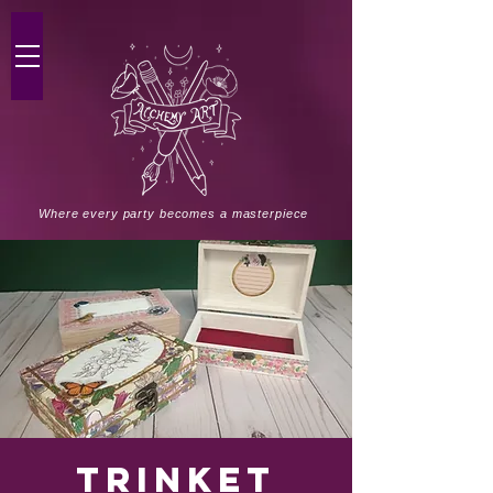
Where every party becomes a masterpiece
Trinket