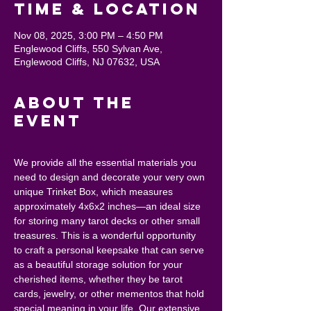
Time & Location
Nov 08, 2025, 3:00 PM – 4:50 PM
Englewood Cliffs, 550 Sylvan Ave,
Englewood Cliffs, NJ 07632, USA
About the
event
We provide all the essential materials you 
need to design and decorate your very own 
unique Trinket Box, which measures 
approximately 4x6x2 inches—an ideal size 
for storing many tarot decks or other small 
treasures. This is a wonderful opportunity 
to craft a personal keepsake that can serve 
as a beautiful storage solution for your 
cherished items, whether they be tarot 
cards, jewelry, or other mementos that hold 
special meaning in your life. Our extensive 