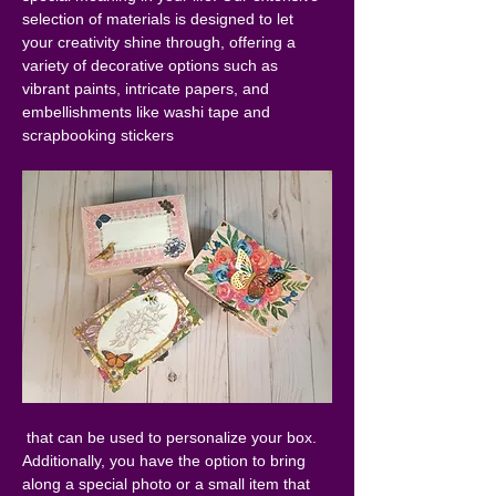
selection of materials is designed to let 
your creativity shine through, offering a 
variety of decorative options such as 
vibrant paints, intricate papers, and 
embellishments like washi tape and 
scrapbooking stickers
 that can be used to personalize your box. 
Additionally, you have the option to bring 
along a special photo or a small item that 