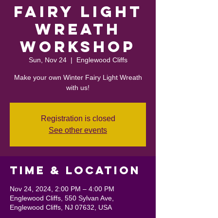
Fairy Light
Wreath
Workshop
Sun, Nov 24
  |  
Englewood Cliffs
Make your own Winter Fairy Light Wreath
with us!
Registration is closed
See other events
Time & Location
Nov 24, 2024, 2:00 PM – 4:00 PM
Englewood Cliffs, 550 Sylvan Ave,
Englewood Cliffs, NJ 07632, USA