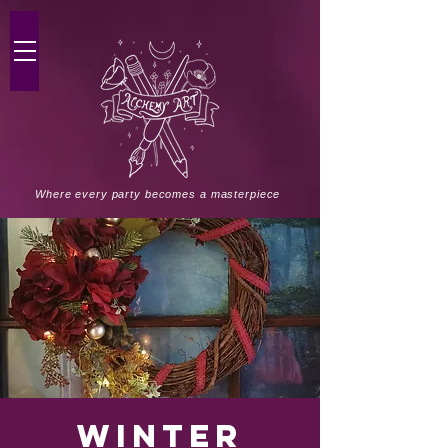
Where every party becomes a masterpiece
Winter