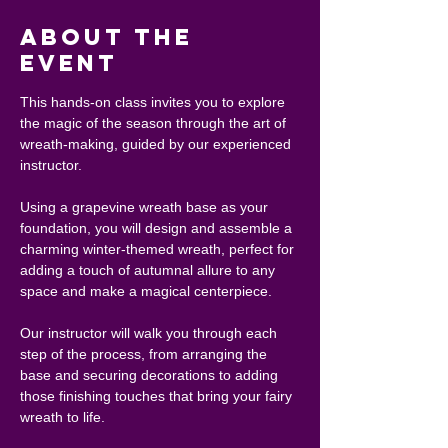
About the
event
This hands-on class invites you to explore 
the magic of the season through the art of 
wreath-making, guided by our experienced 
instructor.
Using a grapevine wreath base as your 
foundation, you will design and assemble a 
charming winter-themed wreath, perfect for 
adding a touch of autumnal allure to any 
space and make a magical centerpiece.
Our instructor will walk you through each 
step of the process, from arranging the 
base and securing decorations to adding 
those finishing touches that bring your fairy 
wreath to life.