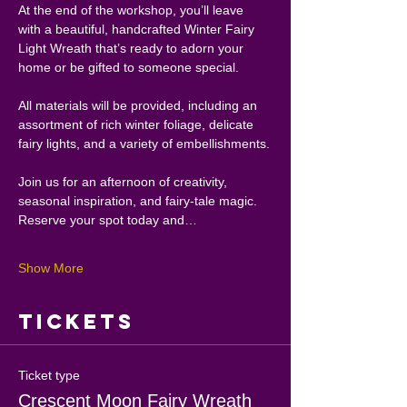
At the end of the workshop, you’ll leave 
with a beautiful, handcrafted Winter Fairy 
Light Wreath that’s ready to adorn your 
home or be gifted to someone special.
All materials will be provided, including an 
assortment of rich winter foliage, delicate 
fairy lights, and a variety of embellishments.
Join us for an afternoon of creativity, 
seasonal inspiration, and fairy-tale magic. 
Reserve your spot today and…
Show More
Tickets
Ticket type
Crescent Moon Fairy Wreath