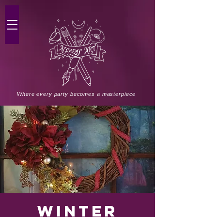
Where every party becomes a masterpiece
Winter