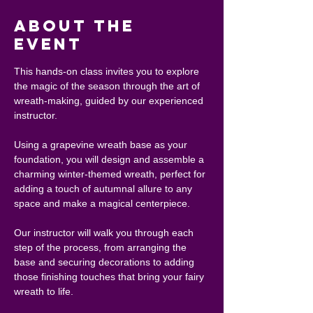
About the
event
This hands-on class invites you to explore 
the magic of the season through the art of 
wreath-making, guided by our experienced 
instructor.
Using a grapevine wreath base as your 
foundation, you will design and assemble a 
charming winter-themed wreath, perfect for 
adding a touch of autumnal allure to any 
space and make a magical centerpiece.
Our instructor will walk you through each 
step of the process, from arranging the 
base and securing decorations to adding 
those finishing touches that bring your fairy 
wreath to life.