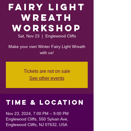
Fairy Light
Wreath
Workshop
Sat, Nov 23
  |  
Englewood Cliffs
Make your own Winter Fairy Light Wreath
with us!
Tickets are not on sale
See other events
Time & Location
Nov 23, 2024, 7:00 PM – 9:00 PM
Englewood Cliffs, 550 Sylvan Ave,
Englewood Cliffs, NJ 07632, USA