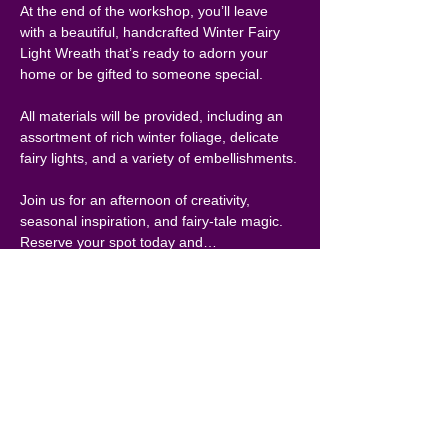
At the end of the workshop, you’ll leave 
with a beautiful, handcrafted Winter Fairy 
Light Wreath that’s ready to adorn your 
home or be gifted to someone special.
All materials will be provided, including an 
assortment of rich winter foliage, delicate 
fairy lights, and a variety of embellishments.
Join us for an afternoon of creativity, 
seasonal inspiration, and fairy-tale magic. 
Reserve your spot today and…
Show More
Share this
event